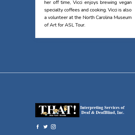
her off time, Vicci enjoys brewing vegan
specialty coffees and cooking. Vicci is also
a volunteer at the North Carolina Museum
of Art for ASL Tour.