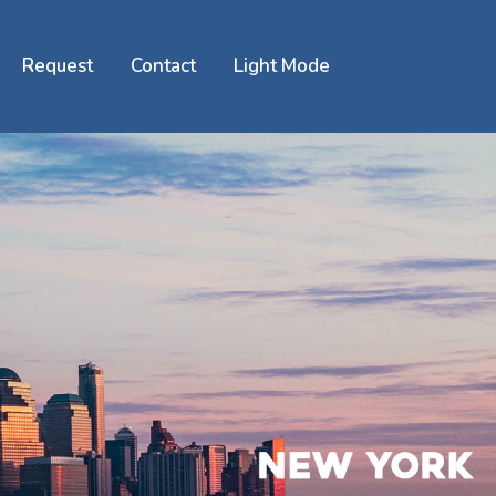
Request
Contact
Light Mode