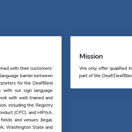
Mission
ned with their customers’
We only offer qualified
 language barrier between
part of the Deaf/DeafBli
erpreters for the DeafBlind
s with our sign language
ork with well-trained and
tion, including the Registry
 Conduct (CPC), and HIPAA.
fields and venues (legal,
ork, Washington State and