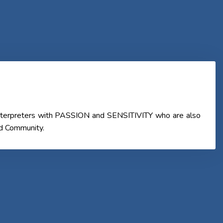
 Interpreters with PASSION and SENSITIVITY who are also
nd Community.