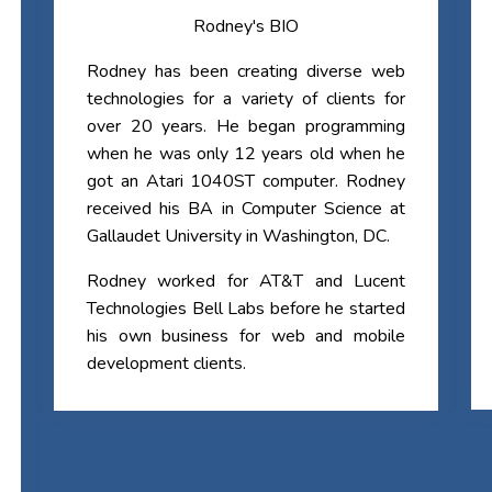
Rodney's BIO
Rodney has been creating diverse web
technologies for a variety of clients for
over 20 years. He began programming
when he was only 12 years old when he
got an Atari 1040ST computer. Rodney
received his BA in Computer Science at
Gallaudet University in Washington, DC.
Rodney worked for AT&T and Lucent
Technologies Bell Labs before he started
his own business for web and mobile
development clients.