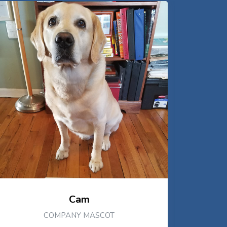
Cam
COMPANY MASCOT