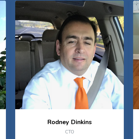
Rodney Dinkins
CTO