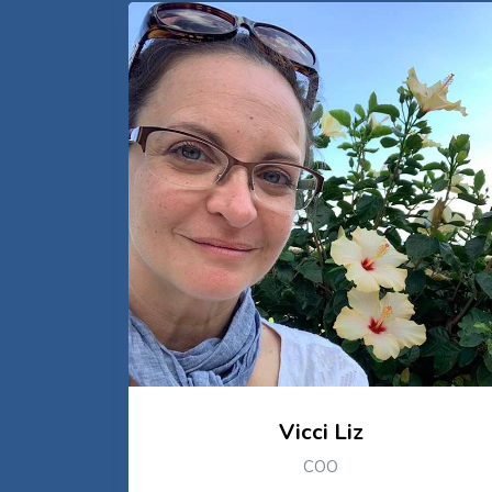
Vicci Liz
COO