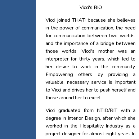
Vicci's BIO
Vicci joined THAT! because she believes
in the power of communication, the need
for communication between two worlds,
and the importance of a bridge between
those worlds. Vicci's mother was an
interpreter for thirty years, which led to
her desire to work in the community.
Empowering others by providing a
valuable, necessary service is important
to Vicci and drives her to push herself and
those around her to excel.
Vicci graduated from NTID/RIT with a
degree in Interior Design, after which she
worked in the Hospitality Industry as a
project designer for almost eight years. In