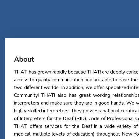
About
THAT! has grown rapidly because THAT! are deeply concer
access to quality communication and are able to ease the
two different worlds. In addition, we offer specialized int
Community! THAT! also has great working relationship
interpreters and make sure they are in good hands. We w
highly skilled interpreters. They possess national certifica
of Interpreters for the Deaf (RID), Code of Professional
THAT! offers services for the Deaf in a wide variety of 
medical, multiple levels of education) throughout New Y