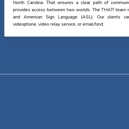
North Carolina. That ensures a clear path of communi
provides access between two worlds. The THAT! team is b
and American Sign Language (ASL). Our clients c
videophone, video relay service, or email/text.