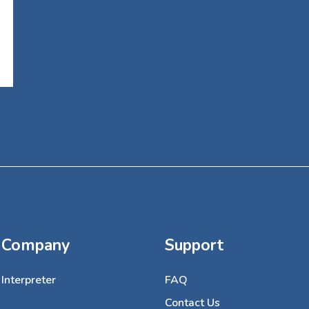
Company
Support
Interpreter
FAQ
Contact Us