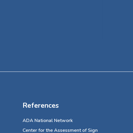
her off
specialt
a volun
of Art f
References
ADA National Network
Center for the Assessment of Sign