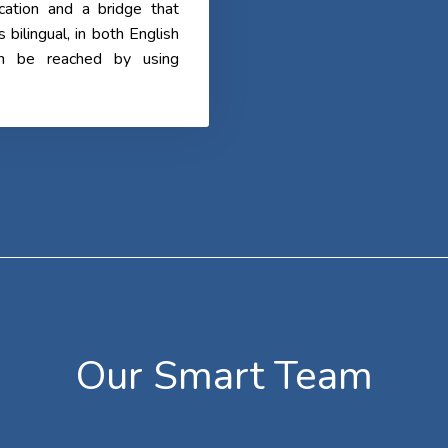
cation and a bridge that
ilingual, in both English
an be reached by using
Our Smart Team